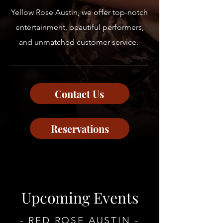
Yellow Rose Austin, we offer top-notch
entertainment, beautiful performers,
and unmatched customer service.
Contact Us
Reservations
Upcoming Events
- RED ROSE AUSTIN -