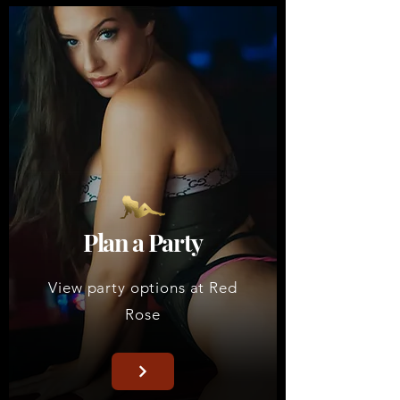
Plan a Party
View party options at Red
Rose