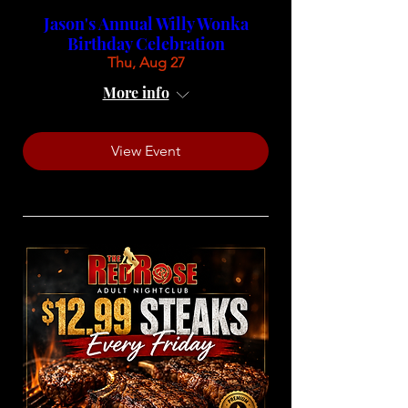
Jason's Annual Willy Wonka
Birthday Celebration
Thu, Aug 27
More info
View Event