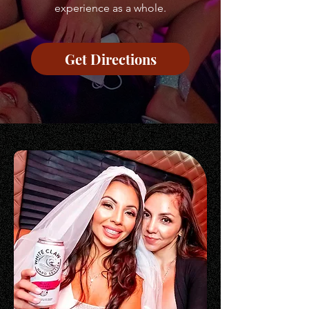
experience as a whole.
Get Directions