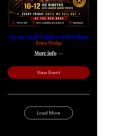
$12.99 Steak Fridays at Red Rose
Every Friday
More info
View Event
Load More