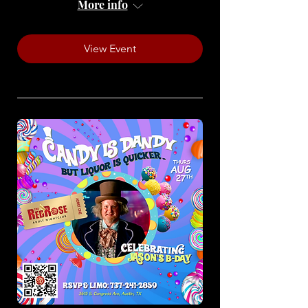
More info
View Event