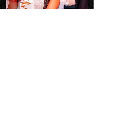
Plan Your Party
The Rose Rose Austin offers the
best bachelor and bachelorette
party packages in Austin. If you
want your crew to have an
exclusive VIP experience for your
Austin party you’ve come to the