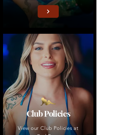
Club Policies
View our
Club
Policies at