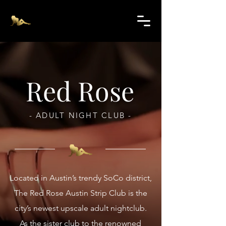
Red Rose
- ADULT NIGHT CLUB -
Located in Austin’s trendy SoCo district,
The Red Rose Austin Strip Club is the
city’s newest upscale adult nightclub.
As the sister club to the renowned