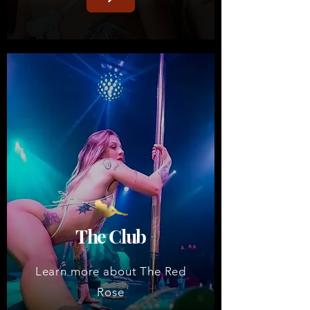
The Club
Learn more about The Red
Rose