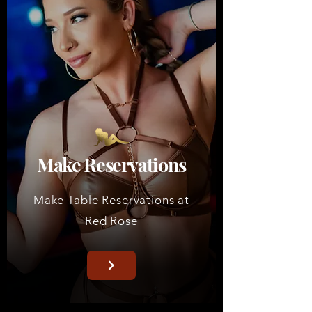
Make Reservations
Make Table Reservations at
Red Rose