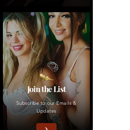
Join the List
Subscribe to our Emails &
Updates