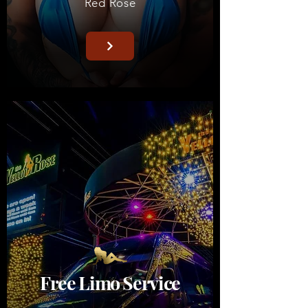
Red
Rose
Free Limo Service