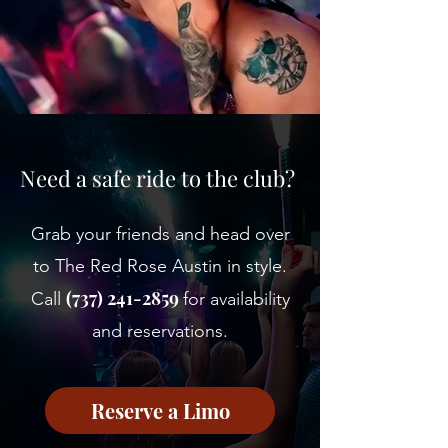
Need a safe ride to the club?
Grab your friends and head over
to The Red Rose Austin in style.
(737) 241-2859
Call
for availability
and reservations.
Reserve a Limo