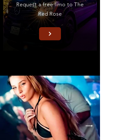
Request a free limo to The
Red Rose