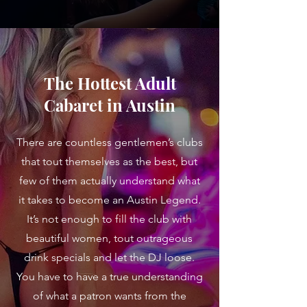
The Hottest Adult
Cabaret in Austin
There are countless gentlemen’s clubs
that tout themselves as the best, but
few of them actually understand what
it takes to become an Austin Legend.
It’s not enough to fill the club with
beautiful women, tout outrageous
drink specials and let the DJ loose.
You have to have a true understanding
of what a patron wants from the