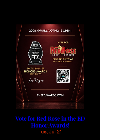
Vote for Red Rose in the ED
Honor Awards!
Tue, Jul 21