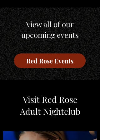
View all of our
upcoming events
Red Rose Events
Visit Red Rose
Adult Nightclub