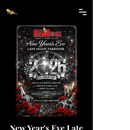
New Year's Eve Late