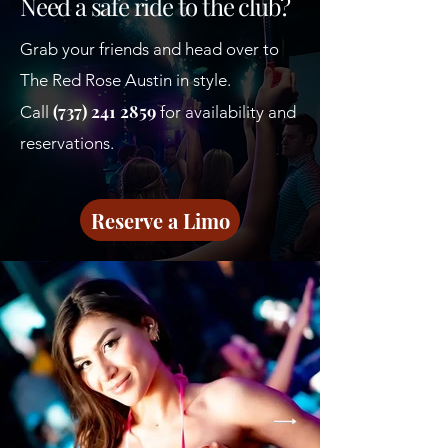
Need a safe ride to the club?
Grab your friends and head over to
The Red Rose Austin in style.
(737) 241 2859
Call
for availability and
reservations.
Reserve a Limo