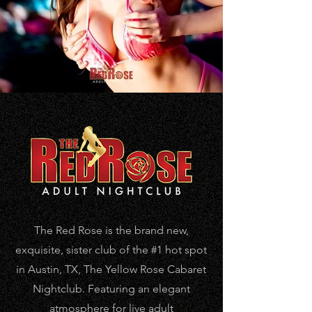
The Red Rose is the brand new,
exquisite, sister club of the #1 hot spot
in Austin, TX, The Yellow Rose Cabaret
Nightclub. Featuring an elegant
atmosphere for live adult