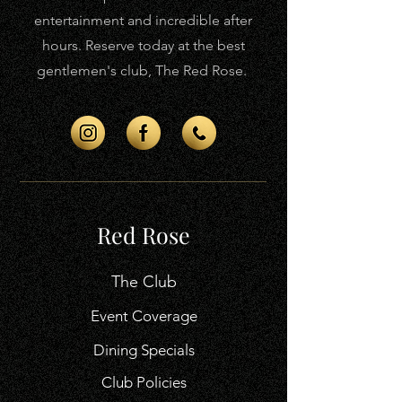
entertainment and incredible after
hours. Reserve today at the best
gentlemen's club, The Red Rose.
Red Rose
The Club
Event Coverage
Dining Specials
Club Policies