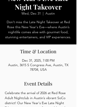
Night Takeover
Wed, Dec 31
  |  
Austin
Don’t miss the Late Night Takeover at Red
Rose this New Year's Eve—where Austin’s
nightlife comes alive with gourmet food,
stunning entertainers, and VIP experiences.
Time & Location
Dec 31, 2025, 7:00 PM
Austin, 3615 S Congress Ave, Austin, TX
78704, USA
Event Details
Celebrate the arrival of 2026 at Red Rose 
Adult Nightclub in Austin’s vibrant SoCo 
district! Our New Year's Eve Late Night 