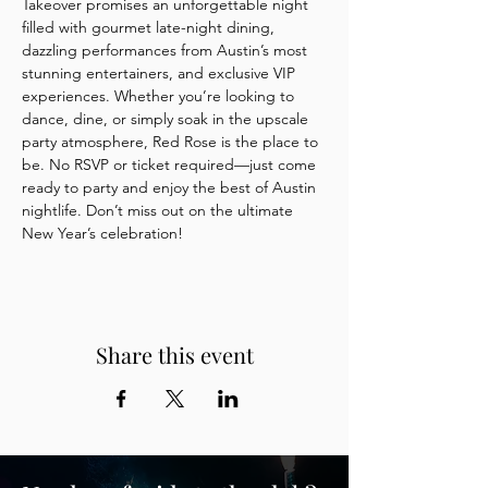
Takeover promises an unforgettable night 
filled with gourmet late-night dining, 
dazzling performances from Austin’s most 
stunning entertainers, and exclusive VIP 
experiences. Whether you’re looking to 
dance, dine, or simply soak in the upscale 
party atmosphere, Red Rose is the place to 
be. No RSVP or ticket required—just come 
ready to party and enjoy the best of Austin 
nightlife. Don’t miss out on the ultimate 
New Year’s celebration!
Share this event