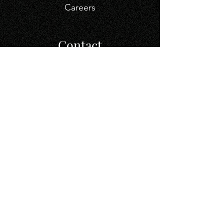
Careers
Contact
Contact Us
Upcoming Events
Party Planner
Reserve a Table
Free Limo Service
Club Hours
​Sunday: 12pm - 3am