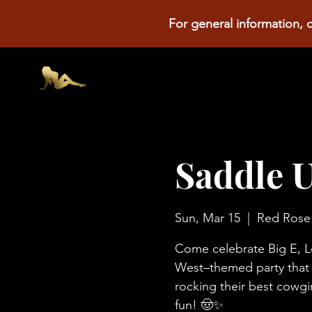
For general information, c
Saddle U
Sun, Mar 15
  |  
Red Rose
Come celebrate Big E, Le
West–themed party that ri
rocking their best cowgir
fun! 🤠✨