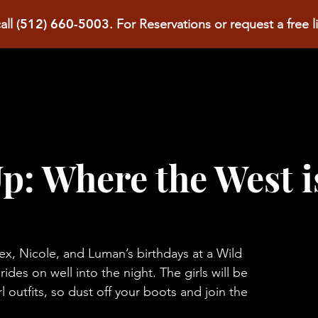
(512) 660-5003
all
.
For Reservations or request a free l
p: Where the West i
x, Nicole, and Luman’s birthdays at a Wild
des on well into the night. The girls will be
l outfits, so dust off your boots and join the