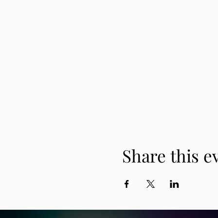
Share this e