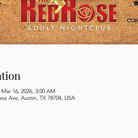
tion
 Mar 16, 2026, 3:00 AM
ss Ave, Austin, TX 78704, USA