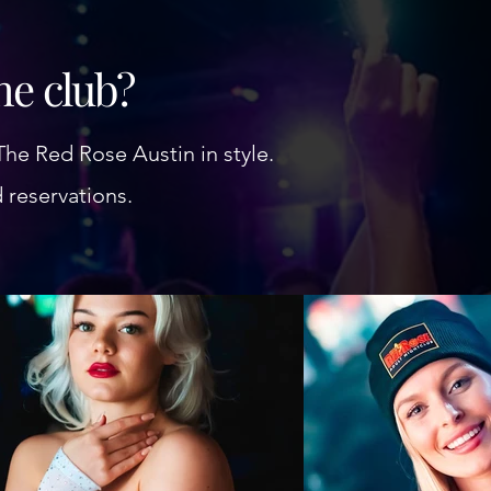
the club?
The Red Rose Austin in style.
d reservations.