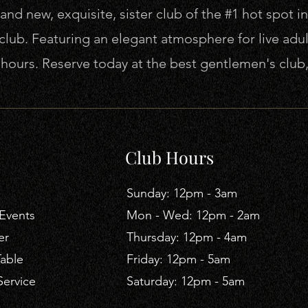
nd new, exquisite, sister club of the #1 hot spot in
lub. Featuring an elegant atmosphere for live adu
r hours. Reserve today at the best gentlemen's clu
Club Hours
​Sunday: 12pm - 3am
Events
Mon - Wed: 12pm - 2am
er
Thursday: 12pm - 4am
Table
​Friday: 12pm - 5am
Service
Saturday: 12pm - 5am