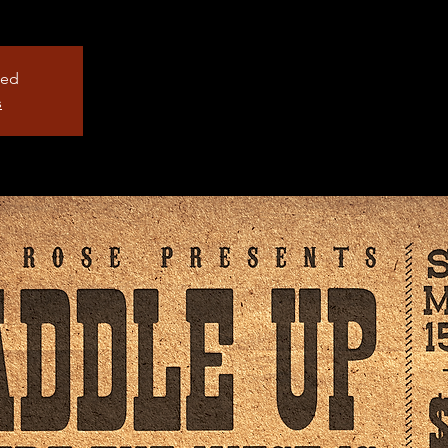
sed
s