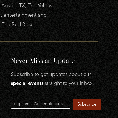
 Austin, TX, The Yellow
lt entertainment and
b, The Red Rose.
Never Miss an Update
Subscribe to get
updates about our
special events
straight to your inbox.
Subscribe