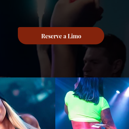
Reserve a Limo