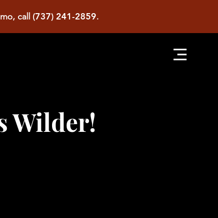
(737) 241-2859
imo, call
.
s Wilder!