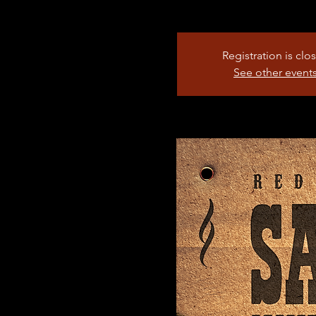
Registration is clo
See other event