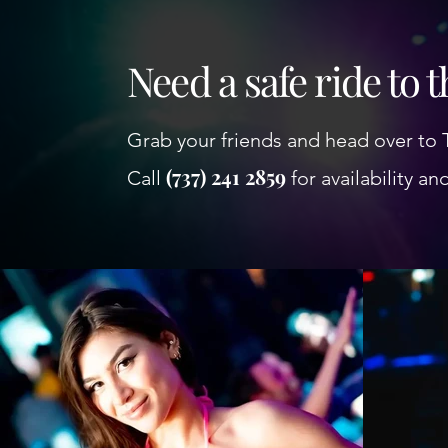
Need a safe ride to 
Grab your friends and head over to 
(737) 241 2859
Call
for availability an