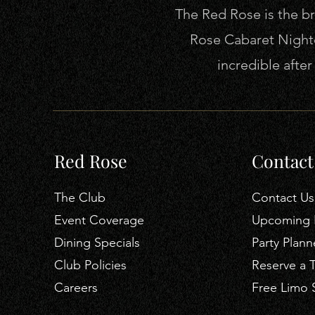
The Red Rose is the bra
Rose Cabaret Nightc
incredible afte
Red Rose
Contact
The Club
Contact Us
Event Coverage
Upcoming 
Dining Specials
Party Plann
Club Policies
Reserve a 
Careers
Free Limo 