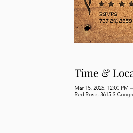
Time & Loca
Mar 15, 2026, 12:00 PM –
Red Rose, 3615 S Congre